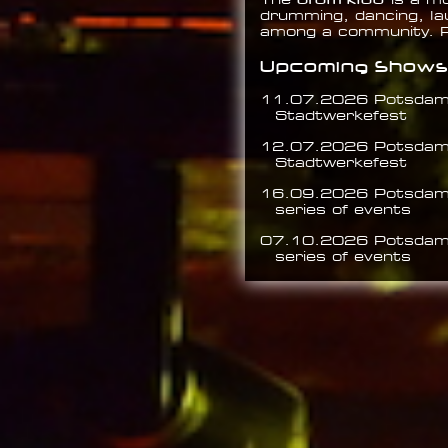
The
is a m
drumming, dancing, la
among a community.
Upcoming Shows
11.07.2026 Potsda
Stadtwerkefest
12.07.2026 Potsda
Stadtwerkefest
16.09.2026 Potsda
series of events
07.10.2026 Potsda
series of events