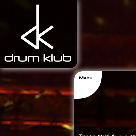
Menu
Imprint
Media
About
Home
drum klub